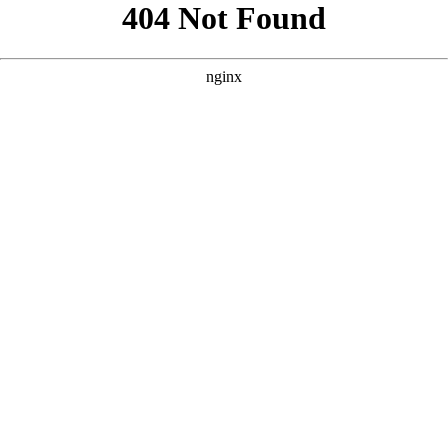
```html
```