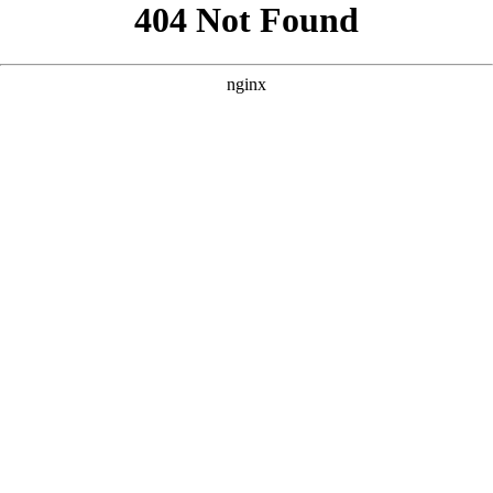
```html
```